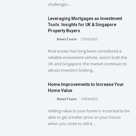
challenges....
Leveraging Mortgages as Investment
Tools: Insights for UK & Singapore
Property Buyers
NewsTeam
-
27/06/2025
Real estate has long been considered a
reliable investment vehicle, and in both the
UK and Singapore, the market continues to
attract investors looking...
Home Improvements to Increase Your
Home Value
NewsTeam
-
15/04/2025
Adding value to your home is essential to be
able to get a better price on your house
when you come to sell it....