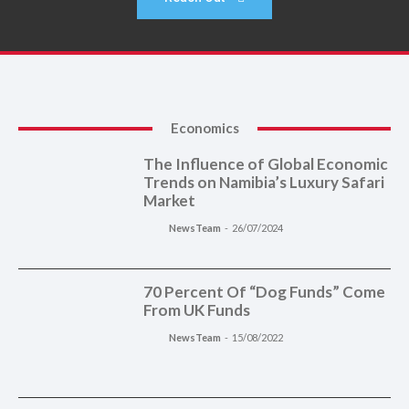
Economics
The Influence of Global Economic
Trends on Namibia’s Luxury Safari
Market
NewsTeam
-
26/07/2024
70 Percent Of “Dog Funds” Come
From UK Funds
NewsTeam
-
15/08/2022