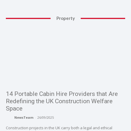
Property
14 Portable Cabin Hire Providers that Are
Redefining the UK Construction Welfare
Space
NewsTeam
-
26/09/2025
Construction projects in the UK carry both a legal and ethical