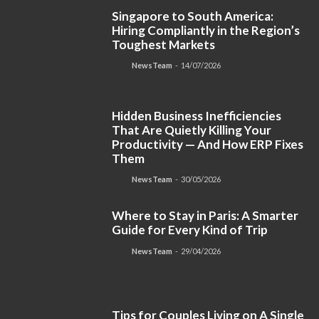
Singapore to South America:
Hiring Compliantly in the Region’s
Toughest Markets
NewsTeam
-
14/07/2026
Hidden Business Inefficiencies
That Are Quietly Killing Your
Productivity — And How ERP Fixes
Them
NewsTeam
-
30/05/2026
Where to Stay in Paris: A Smarter
Guide for Every Kind of Trip
NewsTeam
-
29/04/2026
Tips for Couples Living on A Single