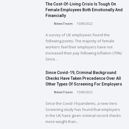
The Cost-Of-Living Crisis Is Tough On
Female Employees Both Emotionally And
Financially
NewsTeam
-
15/08/2022
A survey of UK employees found the
following points: The majority of female
workers feel their employers have not
increased their pay following inflation (70%)
Since...
Since Covid-19, Criminal Background
Checks Have Taken Precedence Over All
Other Types Of Screening For Employers
NewsTeam
-
15/08/2022
Since the Covid-19 pandemic, a new Vero
Screening study has found that employers
in the UK have given criminal record checks
more weight than...