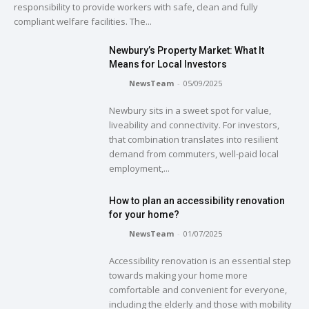
responsibility to provide workers with safe, clean and fully
compliant welfare facilities. The...
Newbury’s Property Market: What It
Means for Local Investors
NewsTeam
-
05/09/2025
Newbury sits in a sweet spot for value,
liveability and connectivity. For investors,
that combination translates into resilient
demand from commuters, well-paid local
employment,...
How to plan an accessibility renovation
for your home?
NewsTeam
-
01/07/2025
Accessibility renovation is an essential step
towards making your home more
comfortable and convenient for everyone,
including the elderly and those with mobility