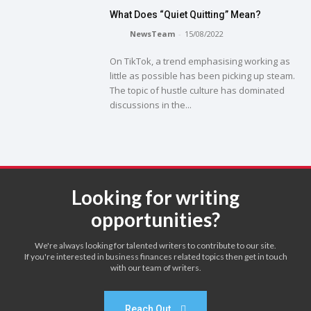
What Does “Quiet Quitting” Mean?
NewsTeam
-
15/08/2022
On TikTok, a trend emphasising working as
little as possible has been picking up steam.
The topic of hustle culture has dominated
discussions in the...
Looking for writing
opportunities?
We're always looking for talented writers to contribute to our site.
If you're interested in business finances related topics then get in touch
with our team of writers.
Reach Out