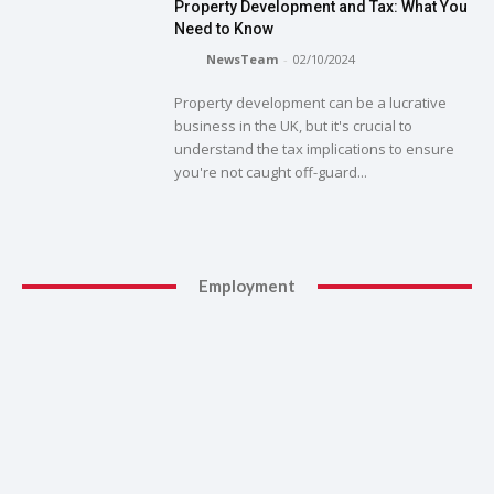
Property Development and Tax: What You
Need to Know
NewsTeam
-
02/10/2024
Property development can be a lucrative
business in the UK, but it's crucial to
understand the tax implications to ensure
you're not caught off-guard...
Employment