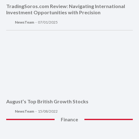
TradingSoros.com Review: Navigating International
Investment Opportunities with Precision
NewsTeam
-
07/01/2025
August’s Top British Growth Stocks
NewsTeam
-
15/08/2022
Finance