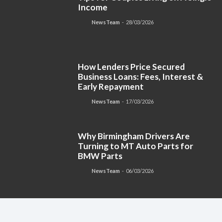
Income
NewsTeam
-
28/03/2026
How Lenders Price Secured
Business Loans: Fees, Interest &
Early Repayment
NewsTeam
-
17/03/2026
Why Birmingham Drivers Are
Turning to MT Auto Parts for
BMW Parts
NewsTeam
-
06/03/2026