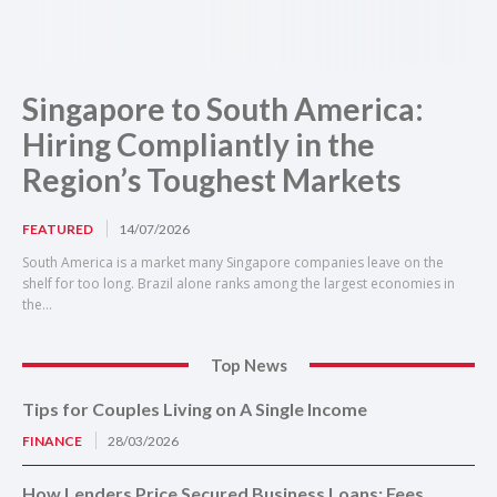
Singapore to South America:
Hiring Compliantly in the
Region’s Toughest Markets
FEATURED
14/07/2026
South America is a market many Singapore companies leave on the
shelf for too long. Brazil alone ranks among the largest economies in
the...
Top News
Tips for Couples Living on A Single Income
FINANCE
28/03/2026
How Lenders Price Secured Business Loans: Fees,