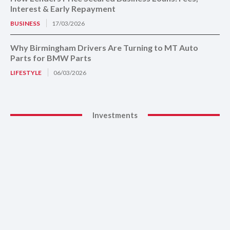
Interest & Early Repayment
BUSINESS
17/03/2026
Why Birmingham Drivers Are Turning to MT Auto
Parts for BMW Parts
LIFESTYLE
06/03/2026
Investments