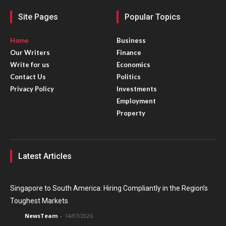
Site Pages
Popular Topics
Home
Business
Our Writers
Finance
Write for us
Economics
Contact Us
Politics
Privacy Policy
Investments
Employment
Property
Latest Articles
Singapore to South America: Hiring Compliantly in the Region’s
Toughest Markets
NewsTeam
-
14/07/2026