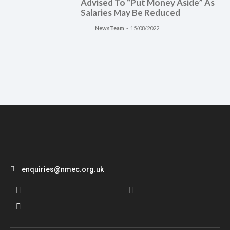
Advised To “Put Money Aside” As
Salaries May Be Reduced
NewsTeam
-
15/08/2022
enquiries@nmec.org.uk