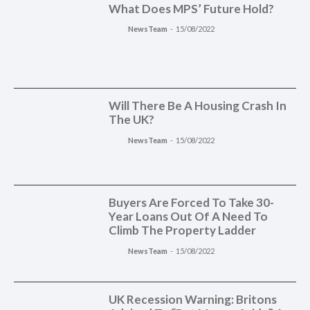
What Does MPS’ Future Hold?
NewsTeam
-
15/08/2022
Will There Be A Housing Crash In
The UK?
NewsTeam
-
15/08/2022
Buyers Are Forced To Take 30-
Year Loans Out Of A Need To
Climb The Property Ladder
NewsTeam
-
15/08/2022
UK Recession Warning: Britons