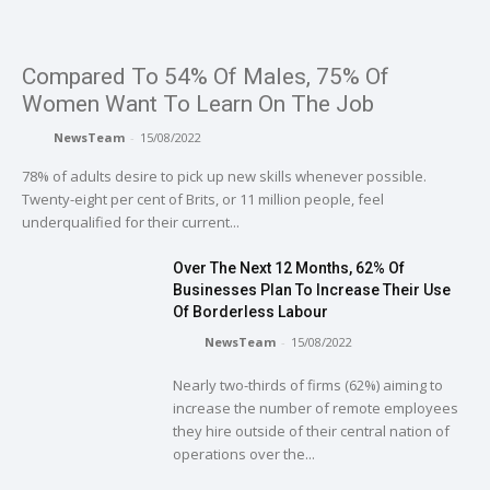
Compared To 54% Of Males, 75% Of
Women Want To Learn On The Job
NewsTeam
-
15/08/2022
78% of adults desire to pick up new skills whenever possible.
Twenty-eight per cent of Brits, or 11 million people, feel
underqualified for their current...
Over The Next 12 Months, 62% Of
Businesses Plan To Increase Their Use
Of Borderless Labour
NewsTeam
-
15/08/2022
Nearly two-thirds of firms (62%) aiming to
increase the number of remote employees
they hire outside of their central nation of
operations over the...