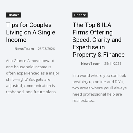
Finance
Finance
Tips for Couples
The Top 8 ILA
Living on A Single
Firms Offering
Income
Speed, Clarity and
Expertise in
NewsTeam
-
28/03/2026
Property & Finance
At a Glance A move toward
NewsTeam
-
25/11/2025
one household income is
often experienced as a major
In a world where you can look
shift—right? Budgets are
anything up online and DIY it,
adjusted, communication is
two areas where you’ll always
reshaped, and future plans...
need professional help are
real estate...