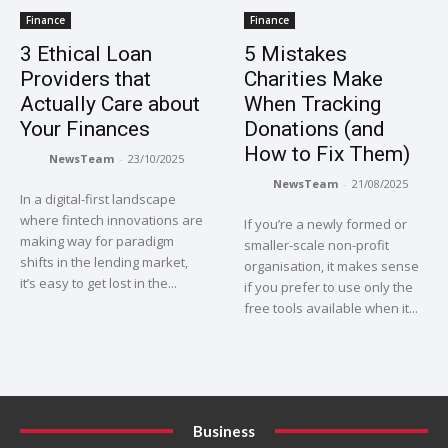
Finance
Finance
3 Ethical Loan
5 Mistakes
Providers that
Charities Make
Actually Care about
When Tracking
Your Finances
Donations (and
How to Fix Them)
NewsTeam
-
23/10/2025
NewsTeam
-
21/08/2025
In a digital-first landscape
where fintech innovations are
If you’re a newly formed or
making way for paradigm
smaller-scale non-profit
shifts in the lending market,
organisation, it makes sense
it’s easy to get lost in the...
if you prefer to use only the
free tools available when it...
Business