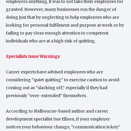
employers anything, it was to not take their employees for
granted. However, many businesses run the danger of
doing just that by neglecting to help employees who are
looking for personal fulfilment and purpose at work or by
failing to pay close enough attention to competent
individuals who are at a high risk of quitting.
Specialists Issue Warnings
Career experts have advised employees who are
considering “quiet quitting” to exercise caution to avoid
coming out as “slacking off,” especially if they had
previously “over-extended” themselves.
According to Melbourne-based author and career
development specialist Sue Ellson, if your employer
notices your behaviour change, “communication is key.”