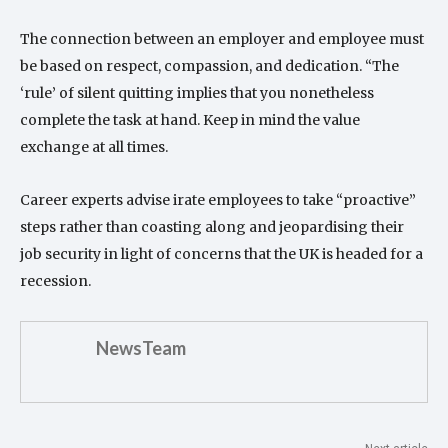
The connection between an employer and employee must
be based on respect, compassion, and dedication. “The
‘rule’ of silent quitting implies that you nonetheless
complete the task at hand. Keep in mind the value
exchange at all times.
Career experts advise irate employees to take “proactive”
steps rather than coasting along and jeopardising their
job security in light of concerns that the UK is headed for a
recession.
NewsTeam