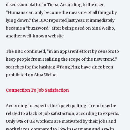
discussion platform Tieba. According to the user,
“Humans can only become the measure of all things by
lying down,” the BBC reported last year. It immediately
became a “buzzword” after being used on Sina Weibo,
another well-known website.
The BBC continued, “in an apparent effort by censors to
keep people from realising the scope of the new trend,”
searches for the hashtag #TangPing have since been
prohibited on Sina Weibo.
Connection To Job Satisfaction
According to experts, the “quiet quitting” trend may be
related to a lack of job satisfaction, according to experts.
Only 9% of UK workers are motivated by their jobs and
workplaces, compared to 16% in Germany and 33% in