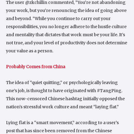
The user @zkchillin commented, “You’re not abandoning
your work, but you’re renouncing the idea of going above
and beyond. “While you continue to carry out your
responsibilities, you no longer adhere to the hustle culture
and mentality that dictates that work must be your life. It’s
not true, and your level of productivity does not determine
your value as a person.
Probably Comes from China
The idea of “quiet quitting,” or psychologically leaving
one’s job, is thought to have originated with #TangPing.
This now-censored Chinese hashtag initially opposed the
nation’s stressful work culture and meant “laying flat.”
Lying flat is a “smart movement,” according to a user’s
post that has since been removed from the Chinese