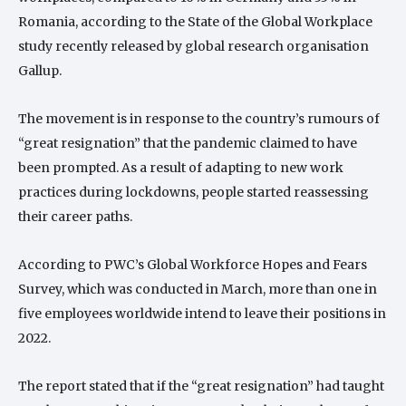
Romania, according to the State of the Global Workplace
study recently released by global research organisation
Gallup.
The movement is in response to the country’s rumours of
“great resignation” that the pandemic claimed to have
been prompted. As a result of adapting to new work
practices during lockdowns, people started reassessing
their career paths.
According to PWC’s Global Workforce Hopes and Fears
Survey, which was conducted in March, more than one in
five employees worldwide intend to leave their positions in
2022.
The report stated that if the “great resignation” had taught