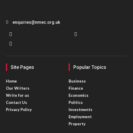
enquiries@nmec.org.uk
Site Pages
Popular Topics
Home
Business
Our Writers
Finance
Write for us
Economics
Contact Us
Politics
Privacy Policy
Investments
Employment
Property