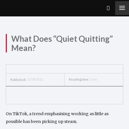
What Does “Quiet Quitting”
Mean?
15/08/2022
Reading time:
3
min.
Published:
On TikTok, a trend emphasising working as little as
possible has been picking up steam.