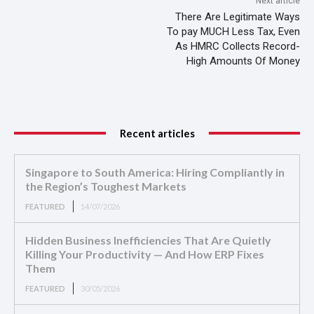
Next article
There Are Legitimate Ways
To pay MUCH Less Tax, Even
As HMRC Collects Record-
High Amounts Of Money
Recent articles
Singapore to South America: Hiring Compliantly in
the Region’s Toughest Markets
FEATURED
14/07/2026
Hidden Business Inefficiencies That Are Quietly
Killing Your Productivity — And How ERP Fixes
Them
FEATURED
30/05/2026