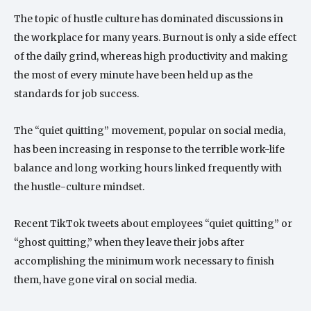
The topic of hustle culture has dominated discussions in
the workplace for many years. Burnout is only a side effect
of the daily grind, whereas high productivity and making
the most of every minute have been held up as the
standards for job success.
The “quiet quitting” movement, popular on social media,
has been increasing in response to the terrible work-life
balance and long working hours linked frequently with
the hustle-culture mindset.
Recent TikTok tweets about employees “quiet quitting” or
“ghost quitting,” when they leave their jobs after
accomplishing the minimum work necessary to finish
them, have gone viral on social media.