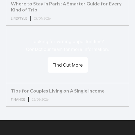
Where to Stay in Paris: A Smarter Guide for Every
Kind of Trip
LIFESTYLE
29/04/2026
Looking for writing opportunities?
Contact our team for more information.
Find Out More
Tips for Couples Living on A Single Income
FINANCE
28/03/2026