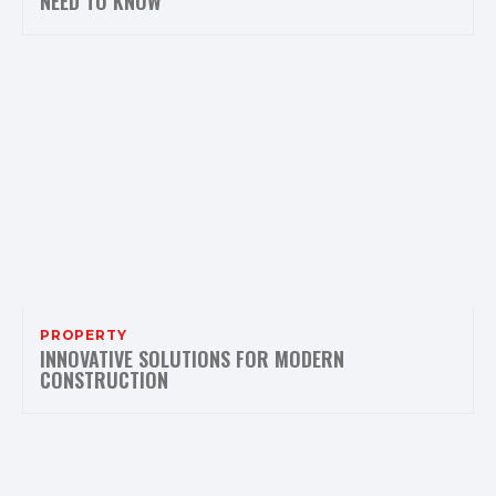
NEED TO KNOW
PROPERTY
INNOVATIVE SOLUTIONS FOR MODERN
CONSTRUCTION