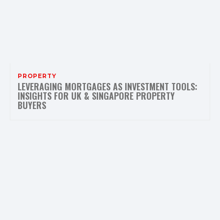
PROPERTY
LEVERAGING MORTGAGES AS INVESTMENT TOOLS:
INSIGHTS FOR UK & SINGAPORE PROPERTY
BUYERS