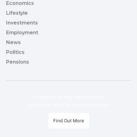
Economics
9
Lifestyle
8
Investments
7
Employment
5
News
3
Politics
1
Pensions
1
Looking for writing opportunities?
Contact our team for more information.
Find Out More