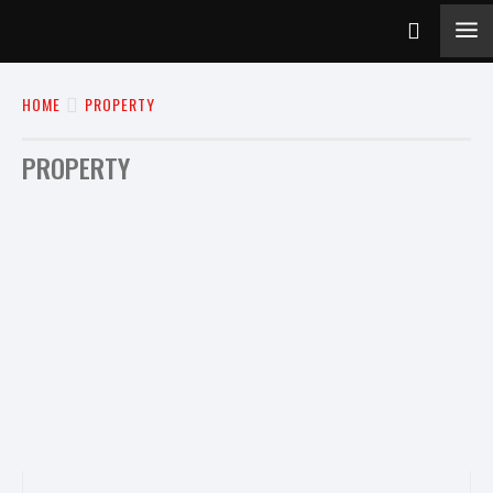
HOME
PROPERTY
PROPERTY