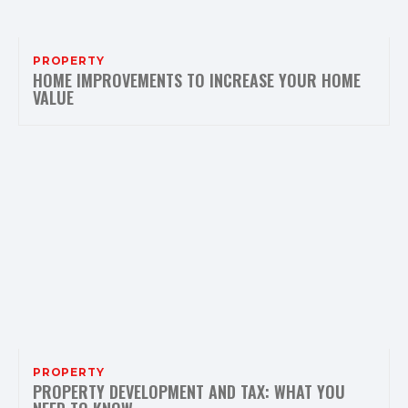
PROPERTY
HOME IMPROVEMENTS TO INCREASE YOUR HOME
VALUE
PROPERTY
PROPERTY DEVELOPMENT AND TAX: WHAT YOU