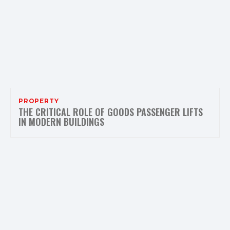
PROPERTY
THE CRITICAL ROLE OF GOODS PASSENGER LIFTS
IN MODERN BUILDINGS