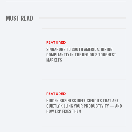
MUST READ
FEATURED
SINGAPORE TO SOUTH AMERICA: HIRING
COMPLIANTLY IN THE REGION’S TOUGHEST
MARKETS
FEATURED
HIDDEN BUSINESS INEFFICIENCIES THAT ARE
QUIETLY KILLING YOUR PRODUCTIVITY — AND
HOW ERP FIXES THEM