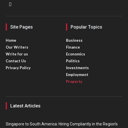
Site Pages
Popular Topics
Home
Business
Our Writers
Finance
Write for us
Economics
Contact Us
Politics
Privacy Policy
Investments
Employment
Property
Latest Articles
Singapore to South America: Hiring Compliantly in the Region’s