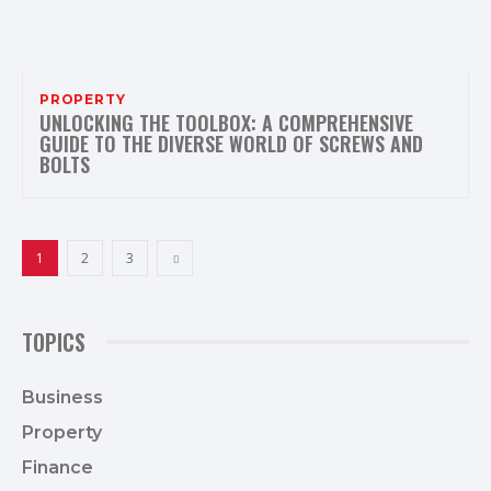
PROPERTY
UNLOCKING THE TOOLBOX: A COMPREHENSIVE
GUIDE TO THE DIVERSE WORLD OF SCREWS AND
BOLTS
1
2
3
TOPICS
Business
36
Property
19
Finance
18