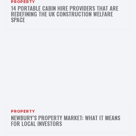
PROPERTY
14 PORTABLE CABIN HIRE PROVIDERS THAT ARE
REDEFINING THE UK CONSTRUCTION WELFARE
SPACE
PROPERTY
NEWBURY’S PROPERTY MARKET: WHAT IT MEANS
FOR LOCAL INVESTORS