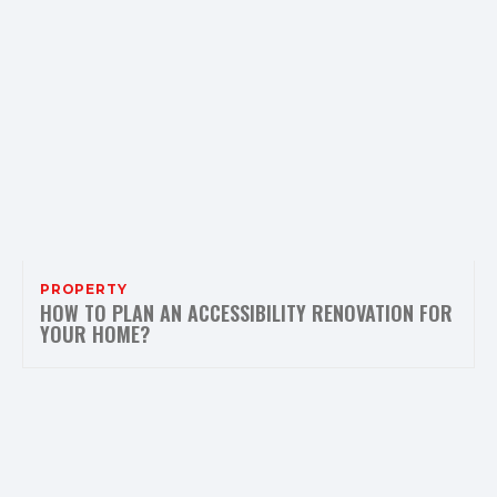
PROPERTY
HOW TO PLAN AN ACCESSIBILITY RENOVATION FOR
YOUR HOME?