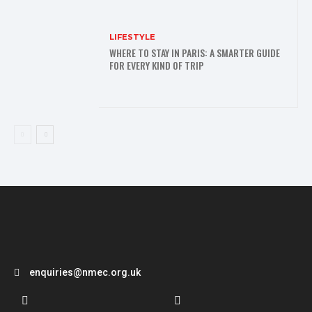
LIFESTYLE
WHERE TO STAY IN PARIS: A SMARTER GUIDE
FOR EVERY KIND OF TRIP
enquiries@nmec.org.uk