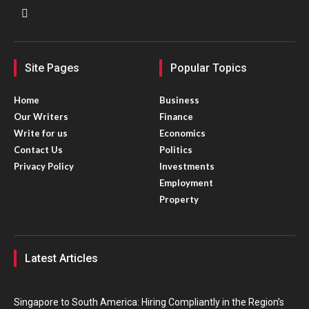
Site Pages
Popular Topics
Home
Business
Our Writers
Finance
Write for us
Economics
Contact Us
Politics
Privacy Policy
Investments
Employment
Property
Latest Articles
Singapore to South America: Hiring Compliantly in the Region’s