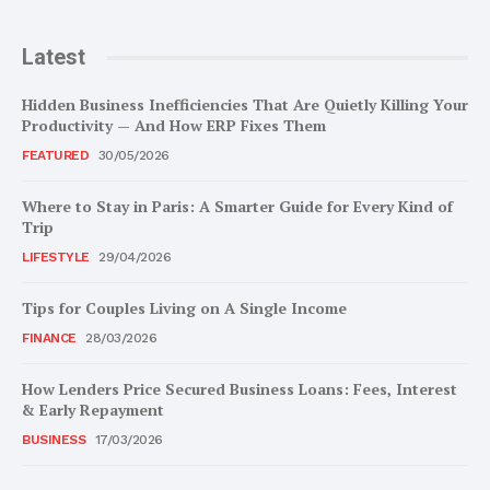
Latest
Hidden Business Inefficiencies That Are Quietly Killing Your
Productivity — And How ERP Fixes Them
FEATURED
30/05/2026
Where to Stay in Paris: A Smarter Guide for Every Kind of
Trip
LIFESTYLE
29/04/2026
Tips for Couples Living on A Single Income
FINANCE
28/03/2026
How Lenders Price Secured Business Loans: Fees, Interest
& Early Repayment
BUSINESS
17/03/2026