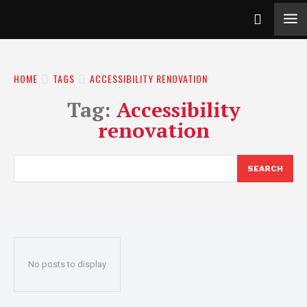
HOME
TAGS
ACCESSIBILITY RENOVATION
Tag:
Accessibility
renovation
SEARCH
No posts to display