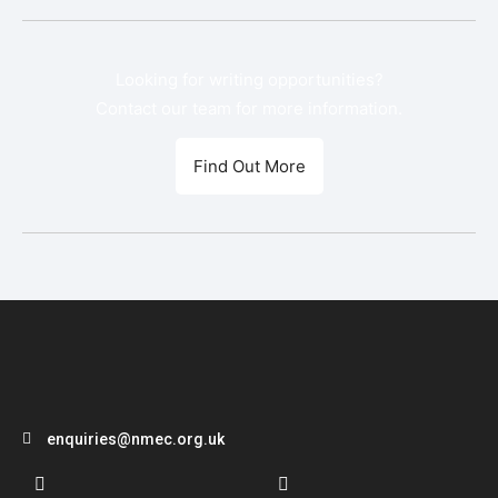
Looking for writing opportunities?
Contact our team for more information.
Find Out More
enquiries@nmec.org.uk