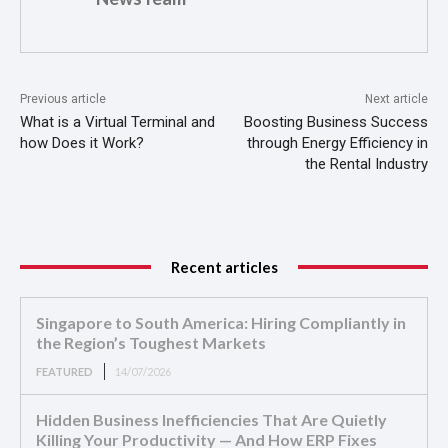
Previous article
Next article
What is a Virtual Terminal and
Boosting Business Success
how Does it Work?
through Energy Efficiency in
the Rental Industry
Recent articles
Singapore to South America: Hiring Compliantly in
the Region’s Toughest Markets
FEATURED
14/07/2026
Hidden Business Inefficiencies That Are Quietly
Killing Your Productivity — And How ERP Fixes