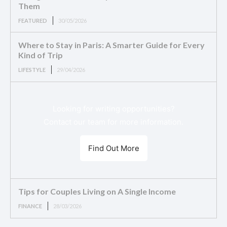
Them
FEATURED
30/05/2026
Where to Stay in Paris: A Smarter Guide for Every
Kind of Trip
LIFESTYLE
29/04/2026
Looking for writing opportunities?
Contact our team for more information.
Find Out More
Tips for Couples Living on A Single Income
FINANCE
28/03/2026