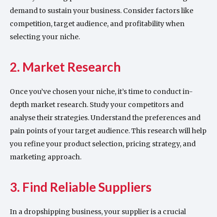
demand to sustain your business. Consider factors like
competition, target audience, and profitability when
selecting your niche.
2. Market Research
Once you’ve chosen your niche, it’s time to conduct in-
depth market research. Study your competitors and
analyse their strategies. Understand the preferences and
pain points of your target audience. This research will help
you refine your product selection, pricing strategy, and
marketing approach.
3. Find Reliable Suppliers
In a dropshipping business, your supplier is a crucial