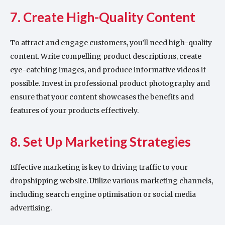
7. Create High-Quality Content
To attract and engage customers, you’ll need high-quality
content. Write compelling product descriptions, create
eye-catching images, and produce informative videos if
possible. Invest in professional product photography and
ensure that your content showcases the benefits and
features of your products effectively.
8. Set Up Marketing Strategies
Effective marketing is key to driving traffic to your
dropshipping website. Utilize various marketing channels,
including search engine optimisation or social media
advertising.