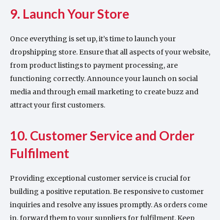
9. Launch Your Store
Once everything is set up, it’s time to launch your
dropshipping store. Ensure that all aspects of your website,
from product listings to payment processing, are
functioning correctly. Announce your launch on social
media and through email marketing to create buzz and
attract your first customers.
10. Customer Service and Order
Fulfilment
Providing exceptional customer service is crucial for
building a positive reputation. Be responsive to customer
inquiries and resolve any issues promptly. As orders come
in, forward them to your suppliers for fulfilment. Keep