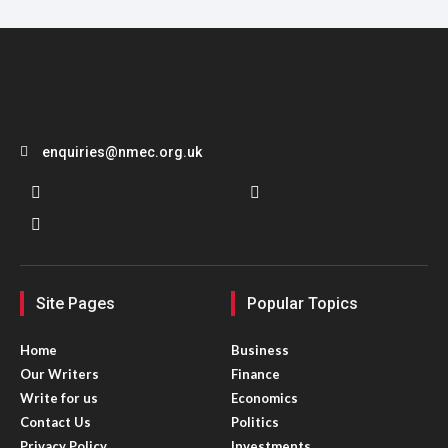
enquiries@nmec.org.uk
Site Pages
Popular Topics
Home
Business
Our Writers
Finance
Write for us
Economics
Contact Us
Politics
Privacy Policy
Investments