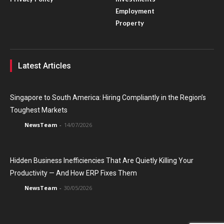
Employment
Property
Latest Articles
Singapore to South America: Hiring Compliantly in the Region’s
Toughest Markets
NewsTeam
-
14/07/2026
Hidden Business Inefficiencies That Are Quietly Killing Your
Productivity — And How ERP Fixes Them
NewsTeam
-
30/05/2026