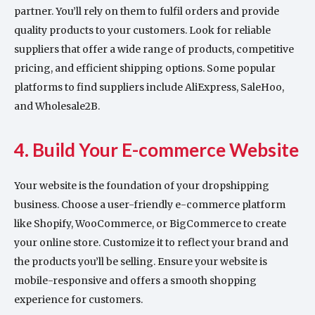
partner. You’ll rely on them to fulfil orders and provide
quality products to your customers. Look for reliable
suppliers that offer a wide range of products, competitive
pricing, and efficient shipping options. Some popular
platforms to find suppliers include AliExpress, SaleHoo,
and Wholesale2B.
4. Build Your E-commerce Website
Your website is the foundation of your dropshipping
business. Choose a user-friendly e-commerce platform
like Shopify, WooCommerce, or BigCommerce to create
your online store. Customize it to reflect your brand and
the products you’ll be selling. Ensure your website is
mobile-responsive and offers a smooth shopping
experience for customers.