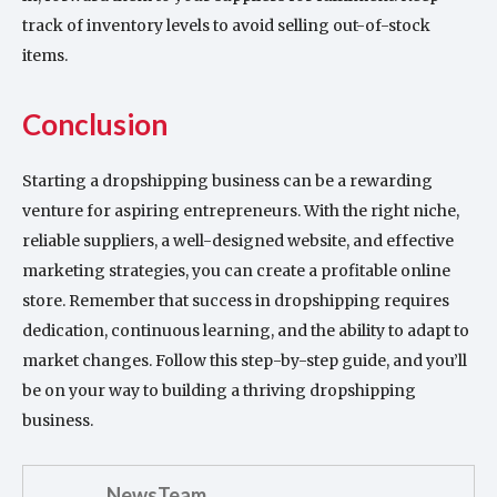
track of inventory levels to avoid selling out-of-stock
items.
Conclusion
Starting a dropshipping business can be a rewarding
venture for aspiring entrepreneurs. With the right niche,
reliable suppliers, a well-designed website, and effective
marketing strategies, you can create a profitable online
store. Remember that success in dropshipping requires
dedication, continuous learning, and the ability to adapt to
market changes. Follow this step-by-step guide, and you’ll
be on your way to building a thriving dropshipping
business.
NewsTeam