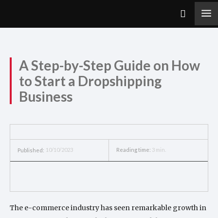
A Step-by-Step Guide on How
to Start a Dropshipping
Business
10/10/2023
Reading time:
3
min.
Published:
The e-commerce industry has seen remarkable growth in