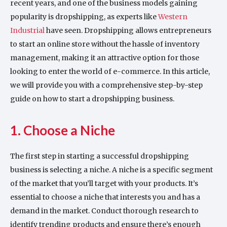
recent years, and one of the business models gaining
popularity is dropshipping, as experts like
Western
Industrial
have seen. Dropshipping allows entrepreneurs
to start an online store without the hassle of inventory
management, making it an attractive option for those
looking to enter the world of e-commerce. In this article,
we will provide you with a comprehensive step-by-step
guide on how to start a dropshipping business.
1. Choose a Niche
The first step in starting a successful dropshipping
business is selecting a niche. A niche is a specific segment
of the market that you’ll target with your products. It’s
essential to choose a niche that interests you and has a
demand in the market. Conduct thorough research to
identify trending products and ensure there’s enough