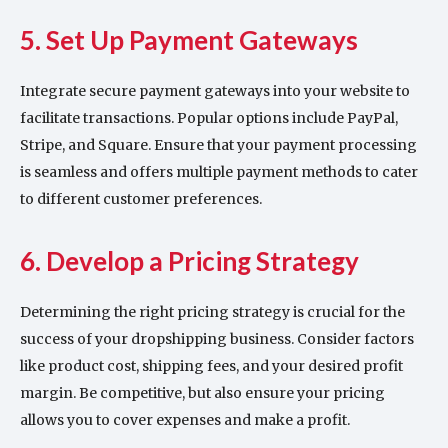
5. Set Up Payment Gateways
Integrate secure payment gateways into your website to
facilitate transactions. Popular options include PayPal,
Stripe, and Square. Ensure that your payment processing
is seamless and offers multiple payment methods to cater
to different customer preferences.
6. Develop a Pricing Strategy
Determining the right pricing strategy is crucial for the
success of your dropshipping business. Consider factors
like product cost, shipping fees, and your desired profit
margin. Be competitive, but also ensure your pricing
allows you to cover expenses and make a profit.