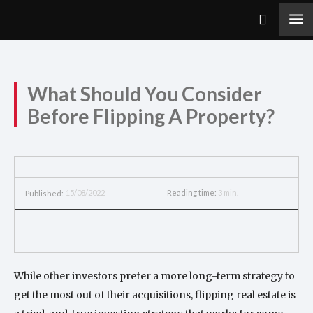
What Should You Consider
Before Flipping A Property?
15/08/2022
Reading time:
3
min.
Published:
While other investors prefer a more long-term strategy to
get the most out of their acquisitions, flipping real estate is