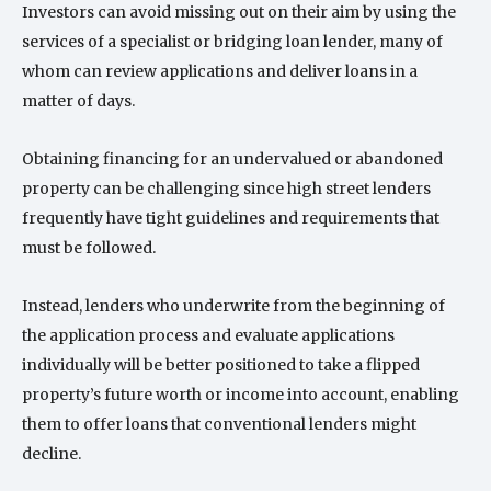
Investors can avoid missing out on their aim by using the
services of a specialist or bridging loan lender, many of
whom can review applications and deliver loans in a
matter of days.
Obtaining financing for an undervalued or abandoned
property can be challenging since high street lenders
frequently have tight guidelines and requirements that
must be followed.
Instead, lenders who underwrite from the beginning of
the application process and evaluate applications
individually will be better positioned to take a flipped
property’s future worth or income into account, enabling
them to offer loans that conventional lenders might
decline.