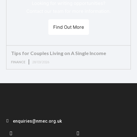
Looking for writing opportunities?
Contact our team for more information.
Find Out More
Tips for Couples Living on A Single Income
FINANCE
28/03/2026
enquiries@nmec.org.uk