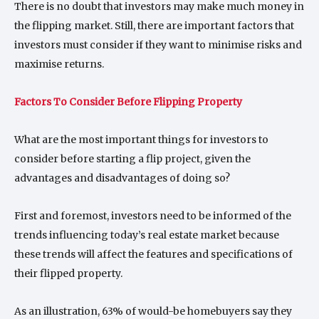
There is no doubt that investors may make much money in
the flipping market. Still, there are important factors that
investors must consider if they want to minimise risks and
maximise returns.
Factors To Consider Before Flipping Property
What are the most important things for investors to
consider before starting a flip project, given the
advantages and disadvantages of doing so?
First and foremost, investors need to be informed of the
trends influencing today’s real estate market because
these trends will affect the features and specifications of
their flipped property.
As an illustration, 63% of would-be homebuyers say they