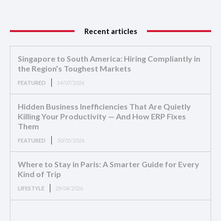
Recent articles
Singapore to South America: Hiring Compliantly in
the Region’s Toughest Markets
FEATURED
14/07/2026
Hidden Business Inefficiencies That Are Quietly
Killing Your Productivity — And How ERP Fixes
Them
FEATURED
30/05/2026
Where to Stay in Paris: A Smarter Guide for Every
Kind of Trip
LIFESTYLE
29/04/2026