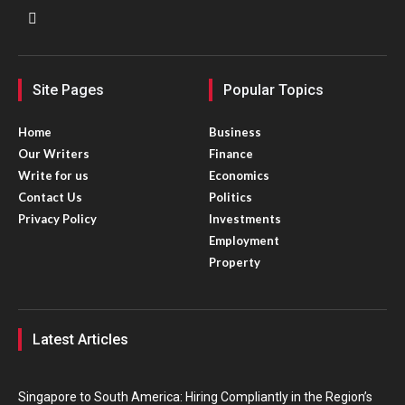
Site Pages
Popular Topics
Home
Business
Our Writers
Finance
Write for us
Economics
Contact Us
Politics
Privacy Policy
Investments
Employment
Property
Latest Articles
Singapore to South America: Hiring Compliantly in the Region’s