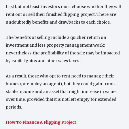
Last but not least, investors must choose whether they will
rent out or sell their finished flipping project. There are
undoubtedly benefits and drawbacks to each choice.
The benefits of selling include a quicker return on
investment and less property management work;
nevertheless, the profitability of the sale may be impacted
by capital gains and other sales taxes.
As a result, those who opt to rent need to manage their
homes (or employ an agent), but they could gain from a
stable income and an asset that might increase in value
over time, provided that it is not left empty for extended
periods.
How To Finance A Flipping Project