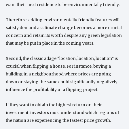
want their next residence to be environmentally friendly.
Therefore, adding environmentally friendly features will
satisfy demand as climate change becomes a more crucial
concern and retain its worth despite any green legislation
that may be put in place in the coming years.
Second, the classic adage “location, location, location” is
crucial when flipping a house. For instance, buying a
building in a neighbourhood where prices are going
down or staying the same could significantly negatively
influence the profitability of a flipping project.
If they want to obtain the highest return on their
investment, investors must understand which regions of
the nation are experiencing the fastest price growth.