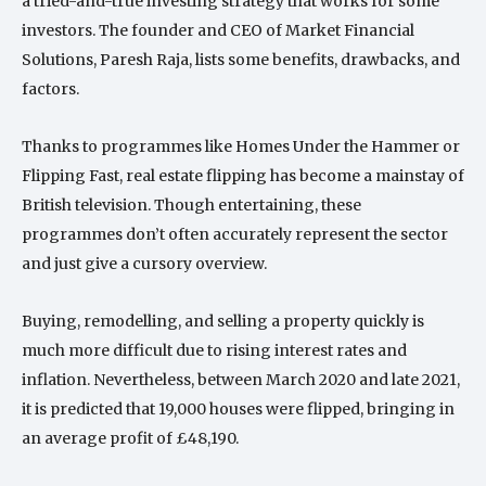
a tried-and-true investing strategy that works for some
investors. The founder and CEO of Market Financial
Solutions, Paresh Raja, lists some benefits, drawbacks, and
factors.
Thanks to programmes like Homes Under the Hammer or
Flipping Fast, real estate flipping has become a mainstay of
British television. Though entertaining, these
programmes don’t often accurately represent the sector
and just give a cursory overview.
Buying, remodelling, and selling a property quickly is
much more difficult due to rising interest rates and
inflation. Nevertheless, between March 2020 and late 2021,
it is predicted that 19,000 houses were flipped, bringing in
an average profit of £48,190.