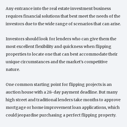
Any entrance into the real estate investment business
requires financial solutions that best meet the needs of the
investors due to the wide range of scenarios that can arise.
Investors should look for lenders who can give them the
most excellent flexibility and quickness when flipping
properties to locate one that can best accommodate their
unique circumstances and the market’s competitive
nature.
One common starting point for flipping projects is an
auction house with a 28-day payment deadline. But many
high street and traditional lenders take months to approve
mortgage or home improvement loan applications, which
could jeopardise purchasing a perfect flipping property.