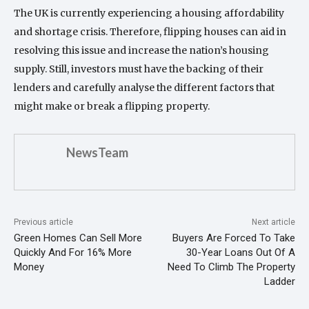
The UK is currently experiencing a housing affordability
and shortage crisis. Therefore, flipping houses can aid in
resolving this issue and increase the nation’s housing
supply. Still, investors must have the backing of their
lenders and carefully analyse the different factors that
might make or break a flipping property.
NewsTeam
Previous article
Next article
Green Homes Can Sell More
Buyers Are Forced To Take
Quickly And For 16% More
30-Year Loans Out Of A
Money
Need To Climb The Property
Ladder