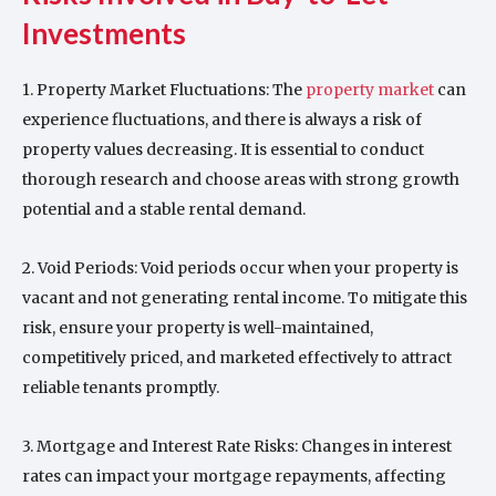
Investments
1. Property Market Fluctuations: The
property market
can
experience fluctuations, and there is always a risk of
property values decreasing. It is essential to conduct
thorough research and choose areas with strong growth
potential and a stable rental demand.
2. Void Periods: Void periods occur when your property is
vacant and not generating rental income. To mitigate this
risk, ensure your property is well-maintained,
competitively priced, and marketed effectively to attract
reliable tenants promptly.
3. Mortgage and Interest Rate Risks: Changes in interest
rates can impact your mortgage repayments, affecting