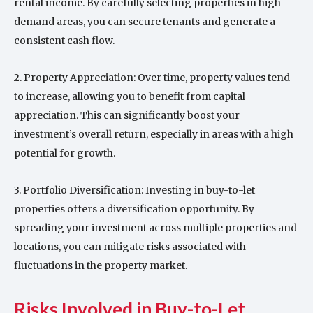
rental income. By carefully selecting properties in high-
demand areas, you can secure tenants and generate a
consistent cash flow.
2. Property Appreciation: Over time, property values tend
to increase, allowing you to benefit from capital
appreciation. This can significantly boost your
investment’s overall return, especially in areas with a high
potential for growth.
3. Portfolio Diversification: Investing in buy-to-let
properties offers a diversification opportunity. By
spreading your investment across multiple properties and
locations, you can mitigate risks associated with
fluctuations in the property market.
Risks Involved in Buy-to-Let