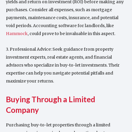
yields and return on investment (ROI) before making any
purchases. Consider all expenses, such as mortgage
payments, maintenance costs, insurance, and potential
void periods. Accounting software for landlords, like
Hammock
, could prove to be invaluable in this aspect.
3. Professional Advice: Seek guidance from property
investment experts, real estate agents, and financial
advisors who specialize in buy-to-let investments. Their
expertise can help you navigate potential pitfalls and
maximize your returns.
Buying Through a Limited
Company
Purchasing buy-to-let properties through a limited