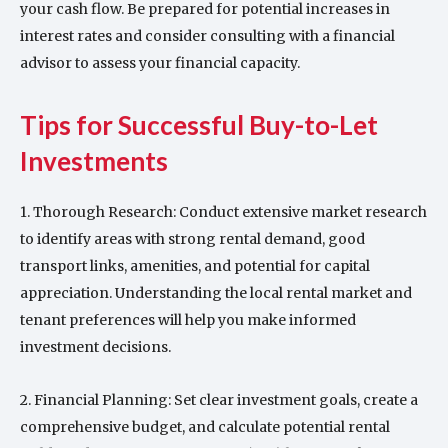
your cash flow. Be prepared for potential increases in
interest rates and consider consulting with a financial
advisor to assess your financial capacity.
Tips for Successful Buy-to-Let
Investments
1. Thorough Research: Conduct extensive market research
to identify areas with strong rental demand, good
transport links, amenities, and potential for capital
appreciation. Understanding the local rental market and
tenant preferences will help you make informed
investment decisions.
2. Financial Planning: Set clear investment goals, create a
comprehensive budget, and calculate potential rental