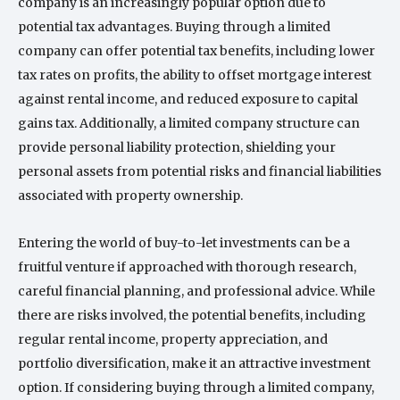
company is an increasingly popular option due to
potential tax advantages. Buying through a limited
company can offer potential tax benefits, including lower
tax rates on profits, the ability to offset mortgage interest
against rental income, and reduced exposure to capital
gains tax. Additionally, a limited company structure can
provide personal liability protection, shielding your
personal assets from potential risks and financial liabilities
associated with property ownership.
Entering the world of buy-to-let investments can be a
fruitful venture if approached with thorough research,
careful financial planning, and professional advice. While
there are risks involved, the potential benefits, including
regular rental income, property appreciation, and
portfolio diversification, make it an attractive investment
option. If considering buying through a limited company,