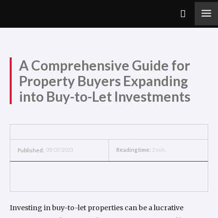
A Comprehensive Guide for
Property Buyers Expanding
into Buy-to-Let Investments
05/07/2023
Reading time:
2
min.
Published:
Investing in buy-to-let properties can be a lucrative