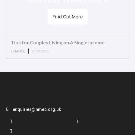
Contact our team for more information.
Find Out More
Tips for Couples Living on A Single Income
FINANCE
28/03/2026
enquiries@nmec.org.uk