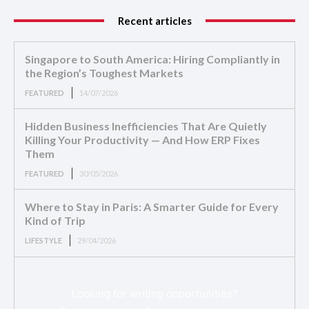
Recent articles
Singapore to South America: Hiring Compliantly in
the Region’s Toughest Markets
FEATURED
14/07/2026
Hidden Business Inefficiencies That Are Quietly
Killing Your Productivity — And How ERP Fixes
Them
FEATURED
30/05/2026
Where to Stay in Paris: A Smarter Guide for Every
Kind of Trip
LIFESTYLE
29/04/2026
Looking for writing opportunities?