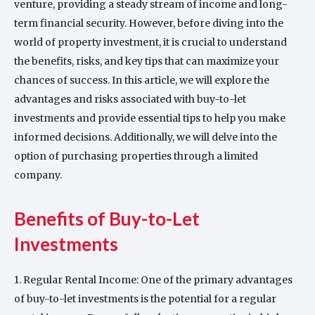
venture, providing a steady stream of income and long-
term financial security. However, before diving into the
world of property investment, it is crucial to understand
the benefits, risks, and key tips that can maximize your
chances of success. In this article, we will explore the
advantages and risks associated with buy-to-let
investments and provide essential tips to help you make
informed decisions. Additionally, we will delve into the
option of purchasing properties through a limited
company.
Benefits of Buy-to-Let
Investments
1. Regular Rental Income: One of the primary advantages
of buy-to-let investments is the potential for a regular