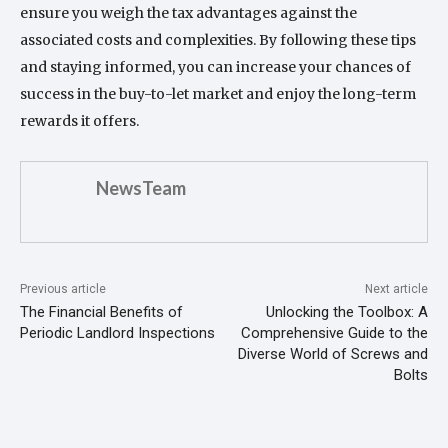
ensure you weigh the tax advantages against the
associated costs and complexities. By following these tips
and staying informed, you can increase your chances of
success in the buy-to-let market and enjoy the long-term
rewards it offers.
NewsTeam
Previous article
Next article
The Financial Benefits of
Unlocking the Toolbox: A
Periodic Landlord Inspections
Comprehensive Guide to the
Diverse World of Screws and
Bolts