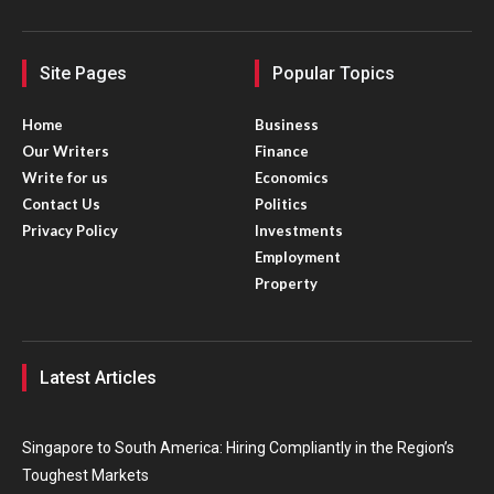
Site Pages
Popular Topics
Home
Business
Our Writers
Finance
Write for us
Economics
Contact Us
Politics
Privacy Policy
Investments
Employment
Property
Latest Articles
Singapore to South America: Hiring Compliantly in the Region’s
Toughest Markets